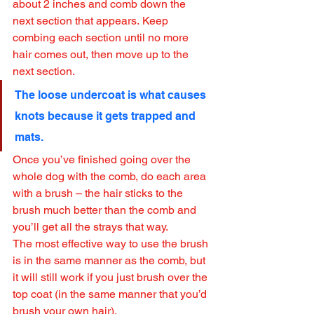
about 2 inches and comb down the 
next section that appears. Keep 
combing each section until no more 
hair comes out, then move up to the 
next section.
The loose undercoat is what causes 
knots because it gets trapped and 
mats.
Once you’ve finished going over the 
whole dog with the comb, do each area 
with a brush – the hair sticks to the 
brush much better than the comb and 
you’ll get all the strays that way.
The most effective way to use the brush 
is in the same manner as the comb, but 
it will still work if you just brush over the 
top coat (in the same manner that you’d 
brush your own hair).