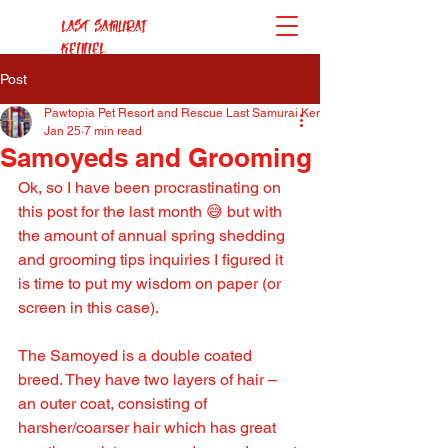
Last Samurai
Kennel
Post
Pawtopia Pet Resort and Rescue Last Samurai Kennel
Jan 25
7 min read
Samoyeds and Grooming
Ok, so I have been procrastinating on 
this post for the last month 😅 but with 
the amount of annual spring shedding 
and grooming tips inquiries I figured it 
is time to put my wisdom on paper (or 
screen in this case).
The Samoyed is a double coated 
breed. They have two layers of hair – 
an outer coat, consisting of 
harsher/coarser hair which has great 