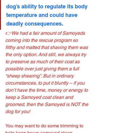
dog’s ability to regulate its body 
temperature and could have 
deadly consequences.
👉We had a fair amount of Samoyeds 
coming into the rescue program so 
filthy and matted that shaving them was 
the only option. And still, we always try 
to preserve as much of their coat as 
possible over just giving them a full 
“sheep shearing”. But in ordinary 
circumstances, to put it bluntly – if you 
don’t have the time, money or energy to 
keep a Samoyed coat clean and 
groomed, then the Samoyed is NOT the 
dog for you!
You may want to do some trimming to 
help keep hours samoyed clean, 