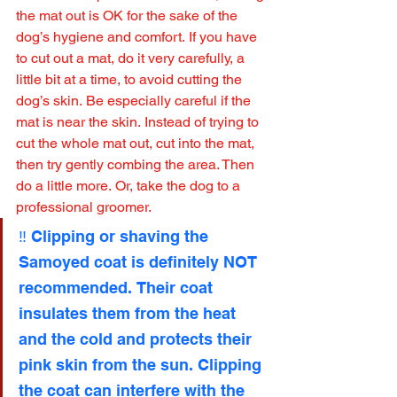
the mat out is OK for the sake of the 
dog’s hygiene and comfort. If you have 
to cut out a mat, do it very carefully, a 
little bit at a time, to avoid cutting the 
dog’s skin. Be especially careful if the 
mat is near the skin. Instead of trying to 
cut the whole mat out, cut into the mat, 
then try gently combing the area. Then 
do a little more. Or, take the dog to a 
professional groomer.
‼️ Clipping or shaving the 
Samoyed coat is definitely NOT 
recommended. Their coat 
insulates them from the heat 
and the cold and protects their 
pink skin from the sun. Clipping 
the coat can interfere with the 