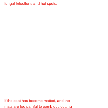
fungal infections and hot spots.
If the coat has become matted, and the 
mats are too painful to comb out, cutting 