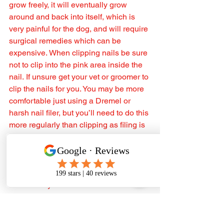
grow freely, it will eventually grow 
around and back into itself, which is 
very painful for the dog, and will require 
surgical remedies which can be 
expensive. When clipping nails be sure 
not to clip into the pink area inside the 
nail. If unsure get your vet or groomer to 
clip the nails for you. You may be more 
comfortable just using a Dremel or 
harsh nail filer, but you’ll need to do this 
more regularly than clipping as filing is 
a slower process.
A word of advice from a breeder 🤓
If your Samoyed plays in the mud (let's 
admit it they are mud maniacs and 
happy Samoyed is a muddy samoyed), 
don’t panic, let your dog dry (in a pen 
for example) and after a few hours your 