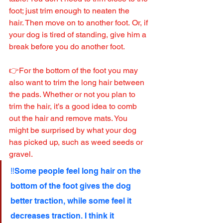
foot; just trim enough to neaten the 
hair. Then move on to another foot. Or, if 
your dog is tired of standing, give him a 
break before you do another foot. 
👉For the bottom of the foot you may 
also want to trim the long hair between 
the pads. Whether or not you plan to 
trim the hair, it’s a good idea to comb 
out the hair and remove mats. You 
might be surprised by what your dog 
has picked up, such as weed seeds or 
gravel.
‼️Some people feel long hair on the 
bottom of the foot gives the dog 
better traction, while some feel it 
decreases traction. I think it 