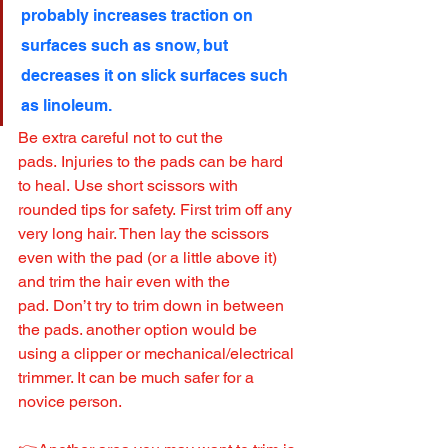
probably increases traction on 
surfaces such as snow, but 
decreases it on slick surfaces such 
as linoleum.
Be extra careful not to cut the 
pads. Injuries to the pads can be hard 
to heal. Use short scissors with 
rounded tips for safety. First trim off any 
very long hair. Then lay the scissors 
even with the pad (or a little above it) 
and trim the hair even with the 
pad. Don’t try to trim down in between 
the pads. another option would be 
using a clipper or mechanical/electrical 
trimmer. It can be much safer for a 
novice person.