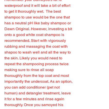
waterproof and it will take a bit of effort 
to get it thoroughly wet.  The best 
shampoo to use would be the one that 
has a neutral pH like baby shampoo or 
Dawn Original. However, investing a bit 
onto a good white coat shampoo is 
recommended. Start with vigorously 
rubbing and massaging the coat with 
shapoo to wash well and all the way to 
the skin. Likely you would need to 
repeat the shampooing process twice 
making sure to rinse all soap 
thoroughly from the top coat and most 
importantly the undercoat. As an option, 
you can add conditioner (pet not 
human) and detangler treatment, leave 
it for a few minutes and rinse again 
thoroughly. Once you samoyed his 