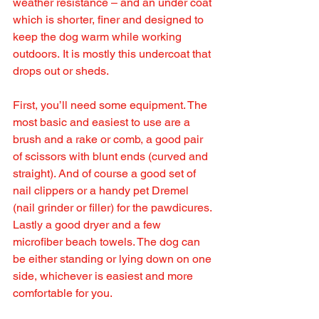
weather resistance – and an under coat 
which is shorter, finer and designed to 
keep the dog warm while working 
outdoors. It is mostly this undercoat that 
drops out or sheds.
First, you’ll need some equipment. The 
most basic and easiest to use are a 
brush and a rake or comb, a good pair 
of scissors with blunt ends (curved and 
straight). And of course a good set of 
nail clippers or a handy pet Dremel 
(nail grinder or filler) for the pawdicures. 
Lastly a good dryer and a few 
microfiber beach towels. The dog can 
be either standing or lying down on one 
side, whichever is easiest and more 
comfortable for you. 