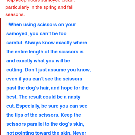
particularly in the spring and fall 
seasons.
‼️When using scissors on your 
samoyed, you can’t be too 
careful. Always know exactly where 
the entire length of the scissors is 
and exactly what you will be 
cutting. Don’t just assume you know, 
even if you can’t see the scissors 
past the dog’s hair, and hope for the 
best. The result could be a nasty 
cut. Especially, be sure you can see 
the tips of the scissors. Keep the 
scissors parallel to the dog’s skin, 
not pointing toward the skin. Never 