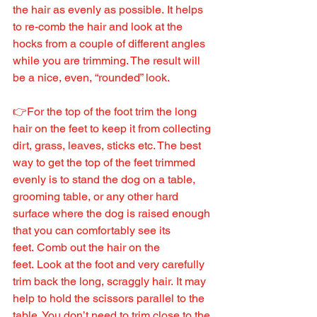
the hair as evenly as possible. It helps 
to re-comb the hair and look at the 
hocks from a couple of different angles 
while you are trimming. The result will 
be a nice, even, “rounded” look.
👉For the top of the foot trim the long 
hair on the feet to keep it from collecting 
dirt, grass, leaves, sticks etc. The best 
way to get the top of the feet trimmed 
evenly is to stand the dog on a table, 
grooming table, or any other hard 
surface where the dog is raised enough 
that you can comfortably see its 
feet. Comb out the hair on the 
feet. Look at the foot and very carefully 
trim back the long, scraggly hair. It may 
help to hold the scissors parallel to the 
table. You don’t need to trim close to the 