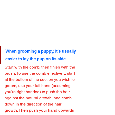
When grooming a puppy, it’s usually 
easier to lay the pup on its side.
Start with the comb, then finish with the 
brush. To use the comb effectively, start 
at the bottom of the section you wish to 
groom, use your left hand (assuming 
you’re right handed) to push the hair 
against the natural growth, and comb 
down in the direction of the hair 
growth. Then push your hand upwards 