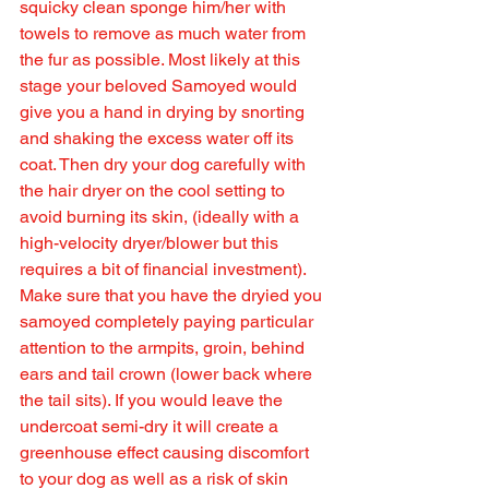
squicky clean sponge him/her with 
towels to remove as much water from 
the fur as possible. Most likely at this 
stage your beloved Samoyed would 
give you a hand in drying by snorting 
and shaking the excess water off its 
coat. Then dry your dog carefully with 
the hair dryer on the cool setting to 
avoid burning its skin, (ideally with a 
high-velocity dryer/blower but this 
requires a bit of financial investment).  
Make sure that you have the dryied you 
samoyed completely paying particular 
attention to the armpits, groin, behind 
ears and tail crown (lower back where 
the tail sits). If you would leave the 
undercoat semi-dry it will create a 
greenhouse effect causing discomfort 
to your dog as well as a risk of skin 