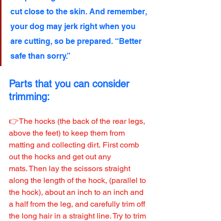
cut close to the skin. And remember, 
your dog may jerk right when you 
are cutting, so be prepared. “Better 
safe than sorry.”
Parts that you can consider 
trimming:
👉The hocks (the back of the rear legs, 
above the feet) to keep them from 
matting and collecting dirt. First comb 
out the hocks and get out any 
mats. Then lay the scissors straight 
along the length of the hock, (parallel to 
the hock), about an inch to an inch and 
a half from the leg, and carefully trim off 
the long hair in a straight line. Try to trim 