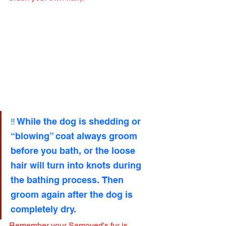
‼️ While the dog is shedding or 
“blowing” coat always groom 
before you bath, or the loose 
hair will turn into knots during 
the bathing process. Then 
groom again after the dog is 
completely dry.
Remember your Samoyed's fur is 