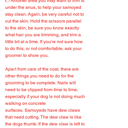
👉Another area you may want to trim is 
under the anus, to help your samoyed 
stay clean. Again, be very careful not to 
cut the skin. Hold the scissors parallel 
to the skin, be sure you know exactly 
what hair you are trimming, and trim a 
little bit at a time. If you’re not sure how 
to do this, or not comfortable, ask your 
groomer to show you.
Apart from care of the coat, there are 
other things you need to do for the 
grooming to be complete. Nails will 
need to be clipped from time to time, 
especially if your dog is not doing much 
walking on concrete 
surfaces. Samoyeds have dew claws 
that need cutting. The dew claw is like 
the dogs thumb. If the dew claw is left to 