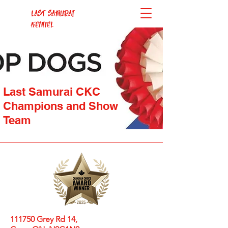
Last Samurai
Kennel
Last Samurai CKC
Champions and Show
Team
111750 Grey Rd 14,