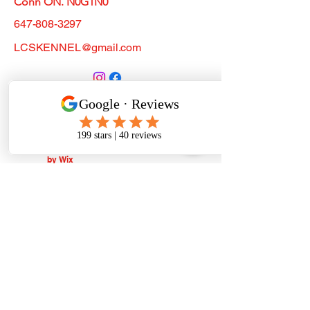
Conn ON. N0G1N0
647-808-3297
LCSKENNEL@gmail.com
Do Not Sell My Personal
Information
© 2019. Powered and secured
by
Wix