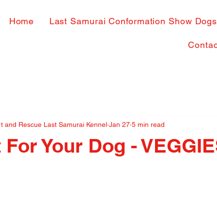
Home
Last Samurai Conformation Show Dog
Contac
rt and Rescue Last Samurai Kennel
Jan 27
5 min read
t For Your Dog - VEGGI