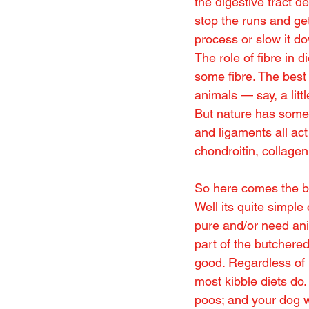
the digestive tract 
stop the runs and get
process or slow it d
The role of fibre in d
some fibre. The best 
animals — say, a litt
But nature has somet
and ligaments all act
chondroitin, collage
So here comes the bi
Well its quite simple
pure and/or need anim
part of the butchere
good. Regardless of h
most kibble diets do.
poos; and your dog w