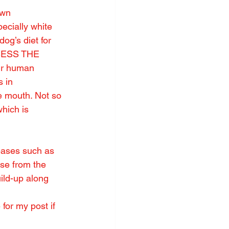
own 
ecially white 
dog’s diet for 
SSESS THE 
ur human 
 in 
e mouth. Not so 
ich is 
eases such as 
se from the 
uild-up along 
for my post if 