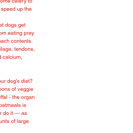
some celery to 
r speed up the 
hat dogs get 
rom eating prey 
mach contents. 
ilage, tendons, 
d calcium, 
ur dog’s diet? 
oons of veggie 
fal - the organ 
oatmeals is 
r do it — as 
unts of large 