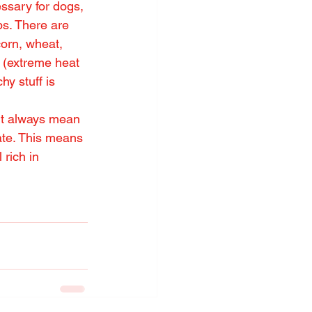
essary for dogs, 
s. There are 
orn, wheat, 
 (extreme heat 
hy stuff is 
’t always mean 
rate. This means 
rich in 