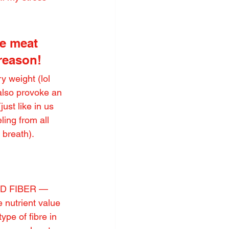
e meat 
 reason!
 weight (lol 
also provoke an 
ust like in us 
ing from all 
 breath).
EED FIBER — 
e nutrient value 
ype of fibre in 