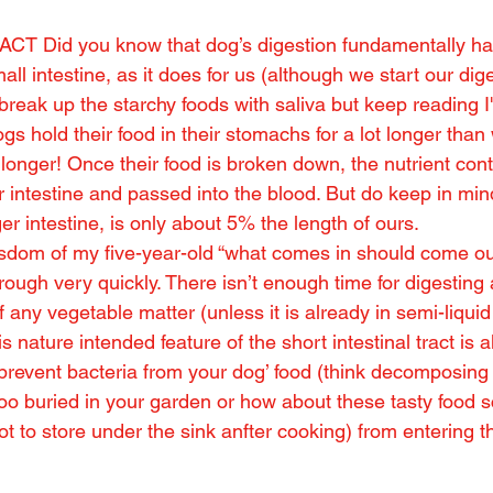
CT Did you know that dog’s digestion fundamentally ha
ll intestine, as it does for us (although we start our dige
break up the starchy foods with saliva but keep reading I'
ogs hold their food in their stomachs for a lot longer than
or longer! Once their food is broken down, the nutrient con
r intestine and passed into the blood. But do keep in mind
ger intestine, is only about 5% the length of ours.
sdom of my five-year-old “what comes in should come out
ough very quickly. There isn’t enough time for digesting
any vegetable matter (unless it is already in semi-liquid 
is nature intended feature of the short intestinal tract is 
 prevent bacteria from your dog’ food (think decomposing r
poo buried in your garden or how about these tasty food s
t to store under the sink anfter cooking) from entering th