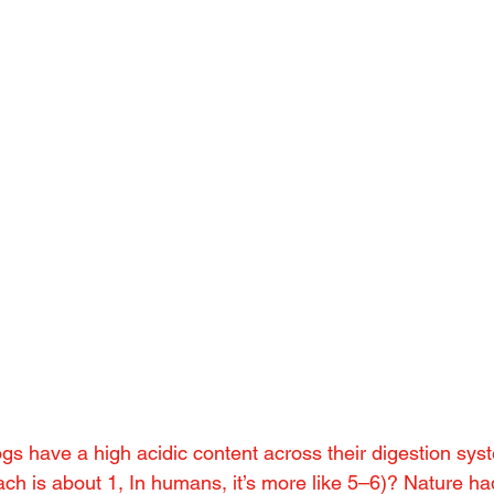
gs have a high acidic content across their digestion sys
ach is about 1, In humans, it’s more like 5–6)? Nature h