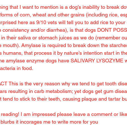
hing that I want to mention is a dog’s inability to break d
forms of corn, wheat and other grains (including rice, esp
urprised here as 9/10 vets will tell you to add rice to your 
op consistency and/or diarrhea), is that dogs DONT PO
their saliva or stomach juices as we do (remember o
he mouth). Amylase is required to break down the starches
humans, that process it by nature’s intention start in th
of the amylase enzyme dogs have SALIVARY LYSOZYME wh
bacteria in food.
 This is the very reason why we tend to get tooth dis
gars resulting in carb metabolism; yet dogs get gum disea
t tend to stick to their teeth, causing plaque and tartar b
r reading! I am impressed please leave a comment or like 
blurbs it incorages me to write more for you