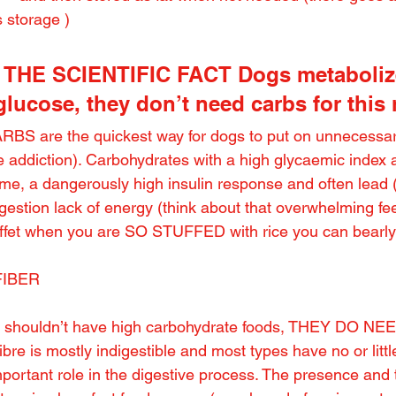
 storage )
OW THE SCIENTIFIC FACT Dogs metaboliz
 glucose, they don’t need carbs for this
RBS are the quickest way for dogs to put on unnecessary
te addiction). Carbohydrates with a high glycaemic index 
me, a dangerously high insulin response and often lead (j
estion lack of energy (think about that overwhelming feel
uffet when you are SO STUFFED with rice you can bearly
FIBER
d shouldn’t have high carbohydrate foods, THEY DO N
bre is mostly indigestible and most types have no or littl
mportant role in the digestive process. The presence and t