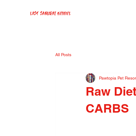
Last Samurai Kennel
All Posts
Pawtopia Pet Reso
Raw Die
CARBS