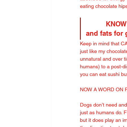
eating chocolate hips
          KN
and fats for
Keep in mind that CA
just like my chocola
unnatural and over ti
humans) to a post-dig
you can eat sushi b
NOW A WORD ON 
Dogs don’t need an
just as humans do. Fi
but it does play an i