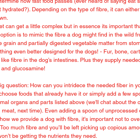
determine how fast food passes (ever heard of saying eat 
 hydrated?). Depending on the type of fibre, it can eithe
own.
iet can get a little complex but in essence its important t
option is to mimic the fibre a dog might find in the wild f
le grain and partially digested vegetable matter from sto
hing even better designed for the dogs! - Fur, bone, cart
 like fibre in the dog’s intestines. Plus they supply neede
n and glucosamine!
g question: How can you intridece the needed fiber in yo
 choose foods that already have it or simply add a few sp
al organs and parts listed above (we'll chat about the of
d meat, next time). Even adding a spoon of unprocessed 
ow we provide a dog with fibre, it's important not to ove
 Too much fibre and you’ll be left picking up copious amo
on’t be getting the nutrients they need.