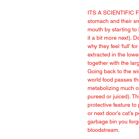
ITS A SCIENTIFIC FA
stomach and their sma
mouth by starting to 
it a bit more next). D
why they feel ‘full’ f
extracted in the lowe
together with the lar
Going back to the wi
world food passes thr
metabolizing much of 
pureed or juiced). Th
protective feature to
or next door’s cat’s 
garbage bin you forgo
bloodstream.