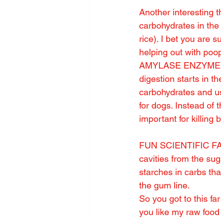
Another interesting t
carbohydrates in the 
rice). I bet you are s
helping out with po
AMYLASE ENZYME in 
digestion starts in t
carbohydrates and us 
for dogs. Instead 
important for killing 
FUN SCIENTIFIC FACT
cavities from the su
starches in carbs tha
the gum line.
So you got to this fa
you like my raw food 