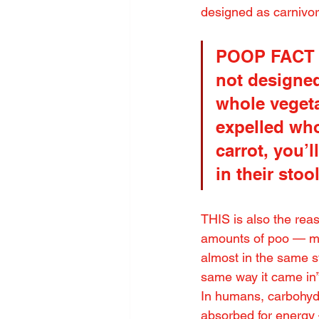
designed as carnivore
POOP FACT S
not designed
whole vegeta
expelled who
carrot, you’l
in their stoo
THIS is also the rea
amounts of poo — muc
almost in the same st
same way it came in
In humans, carbohydr
absorbed for energy 