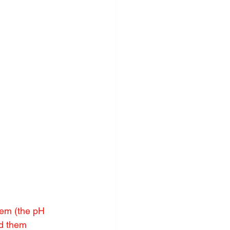
tem (the pH 
ad them 