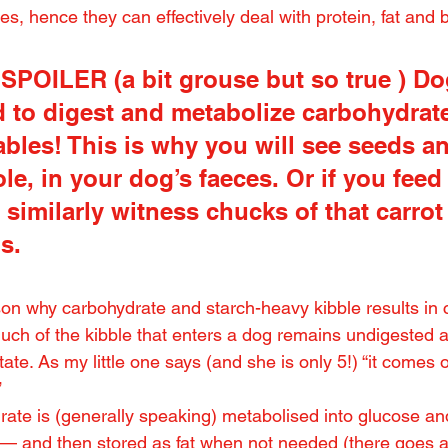
s, hence they can effectively deal with protein, fat and 
POILER (a bit grouse but so true ) Do
 to digest and metabolize carbohydrate
bles! This is why you will see seeds an
le, in your dog’s faeces. Or if you feed
l similarly witness chucks of that carrot
ls.
son why carbohydrate and starch-heavy kibble results in 
h of the kibble that enters a dog remains undigested a
ate. As my little one says (and she is only 5!) “it comes o
”
ate is (generally speaking) metabolised into glucose and
— and then stored as fat when not needed (there goes al