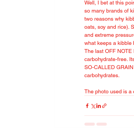
Well, I bet at this p
so many brands of ki
two reasons why kibb
oats, soy and rice).
and extreme pressure)
what keeps a kibble b
The last OFF NOTE My
carbohydrate-free. It
SO-CALLED GRAIN FRE
carbohydrates.
The photo used is a c