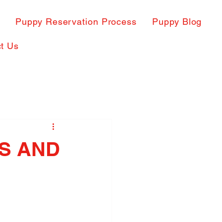
s
Puppy Reservation Process
Puppy Blog
t Us
ES AND