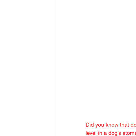
Did you know that do
level in a dog’s stom