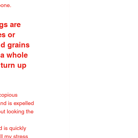
bone.
gs are 
s or 
d grains 
 a whole 
 turn up 
copious 
nd is expelled 
ut looking the 
 is quickly 
l my stress 