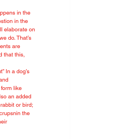
ppens in the 
stion in the 
ll elaborate on 
 we do. That’s 
tents are 
 that this, 
” In a dog’s 
 and 
form like 
also an added 
abbit or bird; 
crupsnin the 
eir 