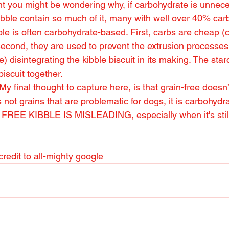
oint you might be wondering why, if carbohydrate is unnec
bble contain so much of it, many with well over 40% carb
le is often carbohydrate-based. First, carbs are cheap (c
 Second, they are used to prevent the extrusion processes
 disintegrating the kibble biscuit in its making. The starc
iscuit together.
 final thought to capture here, is that grain-free doesn
s not grains that are problematic for dogs, it is carbohyd
E KIBBLE IS MISLEADING, especially when it's still 
redit to all-mighty google