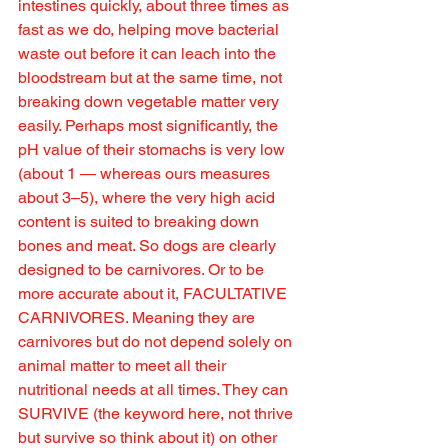
intestines quickly, about three times as 
fast as we do, helping move bacterial 
waste out before it can leach into the 
bloodstream but at the same time, not 
breaking down vegetable matter very 
easily. Perhaps most significantly, the 
pH value of their stomachs is very low 
(about 1 — whereas ours measures 
about 3–5), where the very high acid 
content is suited to breaking down 
bones and meat. So dogs are clearly 
designed to be carnivores. Or to be 
more accurate about it, FACULTATIVE 
CARNIVORES. Meaning they are 
carnivores but do not depend solely on 
animal matter to meet all their 
nutritional needs at all times. They can 
SURVIVE (the keyword here, not thrive 
but survive so think about it) on other 