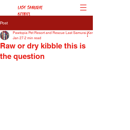
Last Samurai
Kennel
Post
Pawtopia Pet Resort and Rescue Last Samurai Kennel
Jan 27
2 min read
Raw or dry kibble this is
the question