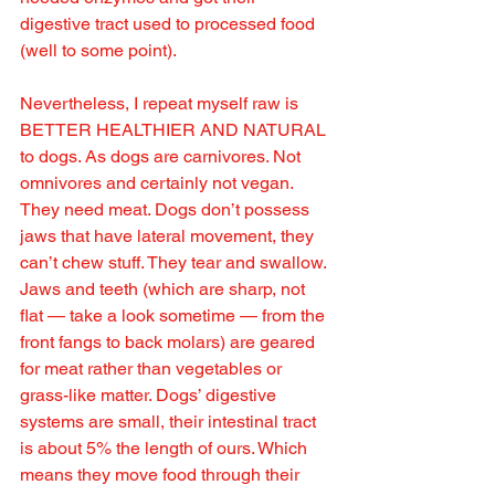
digestive tract used to processed food 
(well to some point). 
Nevertheless, I repeat myself raw is 
BETTER HEALTHIER AND NATURAL 
to dogs. As dogs are carnivores. Not 
omnivores and certainly not vegan. 
They need meat. Dogs don’t possess 
jaws that have lateral movement, they 
can’t chew stuff. They tear and swallow. 
Jaws and teeth (which are sharp, not 
flat — take a look sometime — from the 
front fangs to back molars) are geared 
for meat rather than vegetables or 
grass-like matter. Dogs’ digestive 
systems are small, their intestinal tract 
is about 5% the length of ours. Which 
means they move food through their 