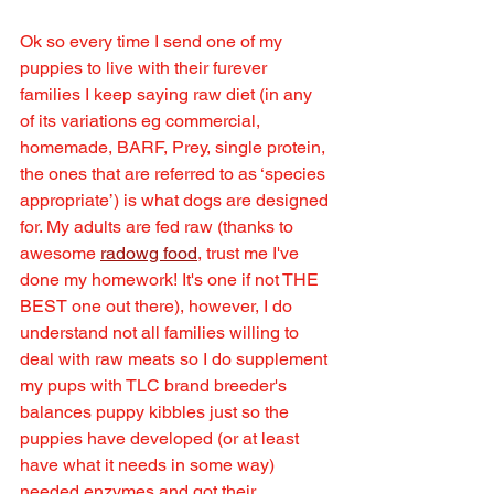
Ok so every time I send one of my 
puppies to live with their furever 
families I keep saying raw diet (in any 
of its variations eg commercial, 
homemade, BARF, Prey, single protein, 
the ones that are referred to as ‘species 
appropriate’) is what dogs are designed 
for. My adults are fed raw (thanks to 
awesome 
radowg food
, trust me I've 
done my homework! It's one if not THE 
BEST one out there), however, I do 
understand not all families willing to 
deal with raw meats so I do supplement 
my pups with TLC brand breeder's 
balances puppy kibbles just so the 
puppies have developed (or at least 
have what it needs in some way) 
needed enzymes and got their 