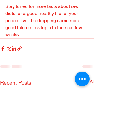
Stay tuned for more facts about raw 
diets for a good healthy life for your 
pooch. I will be dropping some more 
good info on this topic in the next few 
weeks.
See All
Recent Posts