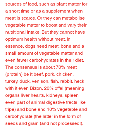
sources of food, such as plant matter for 
a short time or as a supplement when 
meat is scarce. Or they can metabolise 
vegetable matter to boost and vary their 
nutritional intake. But they cannot have 
optimum health without meat. In 
essence, dogs need meat, bone and a 
small amount of vegetable matter and 
even fewer carbohydrates in their diet. 
The consensus is about 70% meat 
(protein) be it beef, pork, chicken, 
turkey, duck, venison, fish, rabbit, heck 
with it even Bizon, 20% offal (meaning 
organs liver hearts, kidneys, spleen 
even part of animal digestive tracts like 
tripe) and bone and 10% vegetable and 
carbohydrate (the latter in the form of 
seeds and grain (and not processed!).