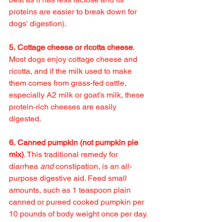
proteins are easier to break down for 
dogs' digestion).
5. Cottage cheese or ricotta cheese
. 
Most dogs enjoy cottage cheese and 
ricotta, and if the milk used to make 
them comes from grass-fed cattle, 
especially A2 milk or goat’s milk, these 
protein-rich cheeses are easily 
digested.
6. Canned pumpkin (not pumpkin pie 
mix)
. This traditional remedy for 
diarrhea 
and
 constipation, is an all-
purpose digestive aid. Feed small 
amounts, such as 1 teaspoon plain 
canned or pureed cooked pumpkin per 
10 pounds of body weight once per day.