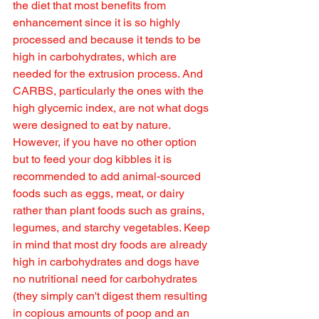
the diet that most benefits from 
enhancement since it is so highly 
processed and because it tends to be 
high in carbohydrates, which are 
needed for the extrusion process. And 
CARBS, particularly the ones with the 
high glycemic index, are not what dogs 
were designed to eat by nature. 
However, if you have no other option 
but to feed your dog kibbles it is 
recommended to add animal-sourced 
foods such as eggs, meat, or dairy 
rather than plant foods such as grains, 
legumes, and starchy vegetables. Keep 
in mind that most dry foods are already 
high in carbohydrates and dogs have 
no nutritional need for carbohydrates 
(they simply can't digest them resulting 
in copious amounts of poop and an 