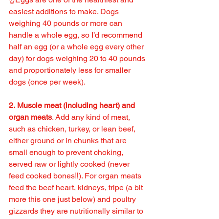
easiest additions to make. Dogs 
weighing 40 pounds or more can 
handle a whole egg, so I’d recommend 
half an egg (or a whole egg every other 
day) for dogs weighing 20 to 40 pounds 
and proportionately less for smaller 
dogs (once per week).
2. Muscle meat (including heart) and 
organ meats
. Add any kind of meat, 
such as chicken, turkey, or lean beef, 
either ground or in chunks that are 
small enough to prevent choking, 
served raw or lightly cooked (never 
feed cooked bones‼️). For organ meats 
feed the beef heart, kidneys, tripe (a bit 
more this one just below) and poultry 
gizzards they are nutritionally similar to 