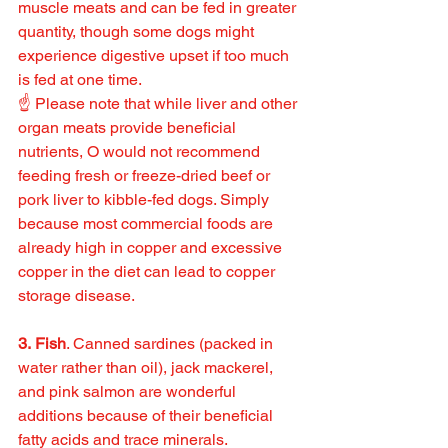
muscle meats and can be fed in greater 
quantity, though some dogs might 
experience digestive upset if too much 
is fed at one time.
☝️ Please note that while liver and other 
organ meats provide beneficial 
nutrients, O would not recommend 
feeding fresh or freeze-dried beef or 
pork liver to kibble-fed dogs. Simply 
because most commercial foods are 
already high in copper and excessive 
copper in the diet can lead to copper 
storage disease.
3. Fish
. Canned sardines (packed in 
water rather than oil), jack mackerel, 
and pink salmon are wonderful 
additions because of their beneficial 
fatty acids and trace minerals.