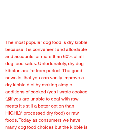
The most popular dog food is dry kibble 
because it is convenient and affordable 
and accounts for more than 60% of all 
dog food sales. Unfortunately, dry dog 
kibbles are far from perfect. The good 
news is, that you can vastly improve a 
dry kibble diet by making simple 
additions of cooked (yes I wrote cooked
🧐if you are unable to deal with raw 
meats it's still a better option than 
HIGHLY processed dry food) or raw 
foods. Today as consumers we have 
many dog food choices but the kibble is 