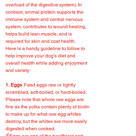
overload of the digestive system). In 
contrast, animal protein supports the 
immune system and central nervous 
system, contributes to wound healing, 
helps build lean muscle, and is 
required for skin and coat health.
Here is a handy guideline to follow to 
help improve your dog’s diet and 
overall health while adding enjoyment 
and variety:
1. Eggs
. Feed eggs raw or lightly 
scrambled, soft-boiled, or hard-boiled. 
Please note that whole raw eggs are 
fine as the yolks contain plenty of biotin 
to make up for what raw egg whites 
destroy, but the whites are more easily 
digested when cooked.
☝️Eggs are one of the healthiest and 