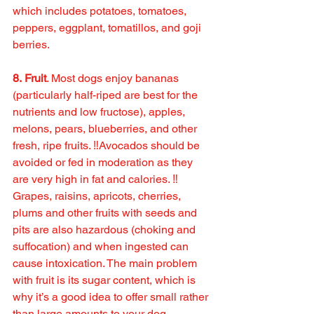
which includes potatoes, tomatoes, 
peppers, eggplant, tomatillos, and goji 
berries.
8. Fruit
. Most dogs enjoy bananas 
(particularly half-riped are best for the 
nutrients and low fructose), apples, 
melons, pears, blueberries, and other 
fresh, ripe fruits. ‼️Avocados should be 
avoided or fed in moderation as they 
are very high in fat and calories. ‼️ 
Grapes, raisins, apricots, cherries, 
plums and other fruits with seeds and 
pits are also hazardous (choking and 
suffocation) and when ingested can 
cause intoxication. The main problem 
with fruit is its sugar content, which is 
why it’s a good idea to offer small rather 
than large amounts to your dog.