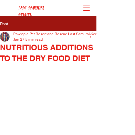
Last Samurai
Kennel
Post
Pawtopia Pet Resort and Rescue Last Samurai Kennel
Jan 27
5 min read
NUTRITIOUS ADDITIONS
TO THE DRY FOOD DIET