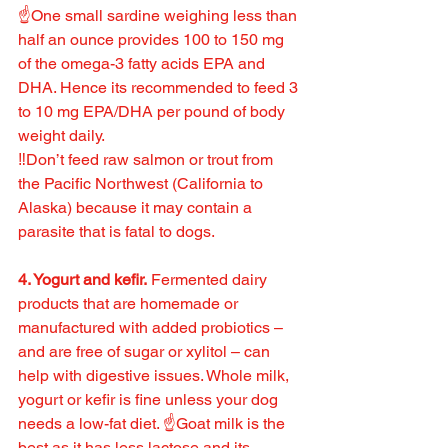
☝️One small sardine weighing less than 
half an ounce provides 100 to 150 mg 
of the omega-3 fatty acids EPA and 
DHA. Hence its recommended to feed 3 
to 10 mg EPA/DHA per pound of body 
weight daily.
‼️Don’t feed raw salmon or trout from 
the Pacific Northwest (California to 
Alaska) because it may contain a 
parasite that is fatal to dogs.
4. Yogurt and kefir.
 Fermented dairy 
products that are homemade or 
manufactured with added probiotics – 
and are free of sugar or xylitol – can 
help with digestive issues. Whole milk, 
yogurt or kefir is fine unless your dog 
needs a low-fat diet. ☝️Goat milk is the 
best as it has less lactose and its 