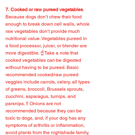
7. Cooked or raw pureed vegetables
. 
Because dogs don’t chew their food 
enough to break down cell walls, whole 
raw vegetables don’t provide much 
nutritional value. Vegetables pureed in 
a food processor, juicer, or blender are 
more digestible. ☝️Take a note that 
cooked vegetables can be digested 
without having to be pureed. Basic 
recommended cooked/raw pureed 
veggies include carrots, celery, all types 
of greens, broccoli, Brussels sprouts, 
zucchini, asparagus, turnips, and 
parsnips. ‼️ Onions are not 
recommended because they can be 
toxic to dogs, and, if your dog has any 
symptoms of arthritis or inflammation, 
avoid plants from the nightshade family, 