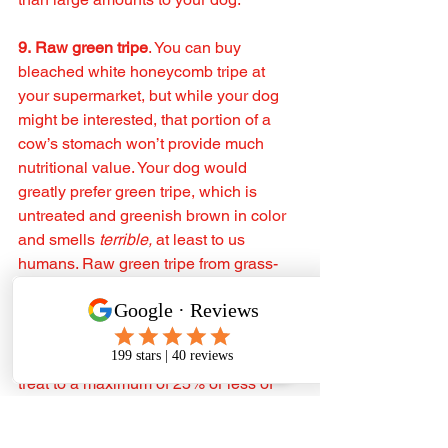
9. Raw green tripe
. You can buy 
bleached white honeycomb tripe at 
your supermarket, but while your dog 
might be interested, that portion of a 
cow’s stomach won’t provide much 
nutritional value. Your dog would 
greatly prefer green tripe, which is 
untreated and greenish brown in color 
and smells 
terrible, 
at least to us 
humans. Raw green tripe from grass-
fed cattle is highly recommended. ‼️
While some raw feeders serve their 
dog's entire meals of just green tripe, if 
you feed a dry diet, you should limit this 
treat to a maximum of 25% or less of 
your dog’s daily caloric intake.