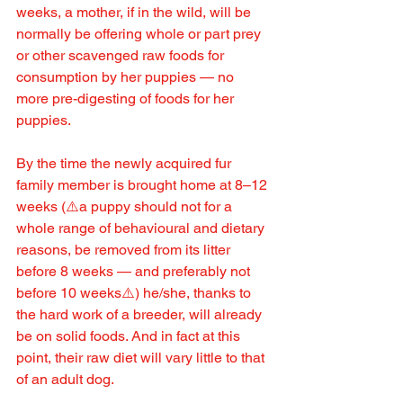
weeks, a mother, if in the wild, will be 
normally be offering whole or part prey 
or other scavenged raw foods for 
consumption by her puppies — no 
more pre-digesting of foods for her 
puppies.
By the time the newly acquired fur 
family member is brought home at 8–12 
weeks (⚠️a puppy should not for a 
whole range of behavioural and dietary 
reasons, be removed from its litter 
before 8 weeks — and preferably not 
before 10 weeks⚠️) he/she, thanks to 
the hard work of a breeder, will already 
be on solid foods. And in fact at this 
point, their raw diet will vary little to that 
of an adult dog.