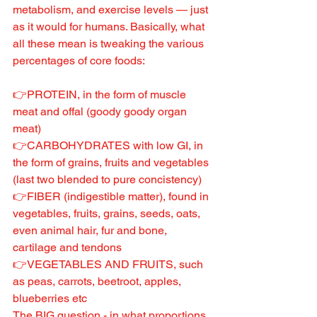
metabolism, and exercise levels — just 
as it would for humans. Basically, what 
all these mean is tweaking the various 
percentages of core foods:
👉PROTEIN, in the form of muscle 
meat and offal (goody goody organ 
meat)
👉CARBOHYDRATES with low GI, in 
the form of grains, fruits and vegetables 
(last two blended to pure concistency)
👉FIBER (indigestible matter), found in 
vegetables, fruits, grains, seeds, oats, 
even animal hair, fur and bone, 
cartilage and tendons
👉VEGETABLES AND FRUITS, such 
as peas, carrots, beetroot, apples, 
blueberries etc
The BIG question - in what proportions 