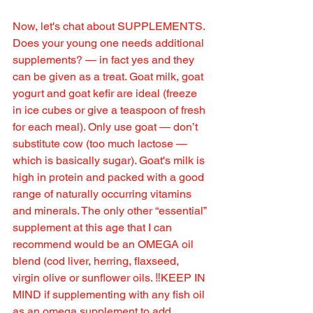
Now, let's chat about SUPPLEMENTS. 
Does your young one needs additional 
supplements? — in fact yes and they 
can be given as a treat. Goat milk, goat 
yogurt and goat kefir are ideal (freeze 
in ice cubes or give a teaspoon of fresh 
for each meal). Only use goat — don’t 
substitute cow (too much lactose — 
which is basically sugar). Goat's milk is 
high in protein and packed with a good 
range of naturally occurring vitamins 
and minerals. The only other “essential” 
supplement at this age that I can 
recommend would be an OMEGA oil 
blend (cod liver, herring, flaxseed, 
virgin olive or sunflower oils. ‼️KEEP IN 
MIND if supplementing with any fish oil 
as an omega supplement to add 