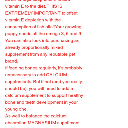
vitamin E to the diet. THIS IS 
EXTREMELY IMPORTANT to offset 
vitamin E depletion with the 
consumption of fish oils‼️Your growing 
puppy needs all the omega 3, 6 and 9. 
You can also look into purchasing an 
already proportionally mixed 
supplement from any reputable pet 
brand.
If feeding bones regularly, it’s probably 
unnecessary to add CALCIUM 
supplements. But if not (and you really 
should be), you will need to add a 
calcium supplement to support healthy 
bone and teeth development in your 
young one.
As well to balance the calcium 
absorption MAGNASIUM suppliment 