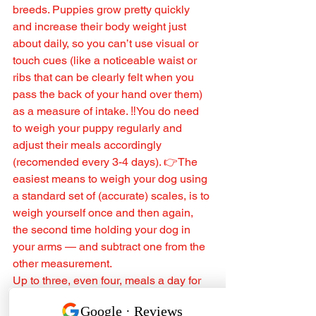
breeds. Puppies grow pretty quickly 
and increase their body weight just 
about daily, so you can’t use visual or 
touch cues (like a noticeable waist or 
ribs that can be clearly felt when you 
pass the back of your hand over them) 
as a measure of intake. ‼️You do need 
to weigh your puppy regularly and 
adjust their meals accordingly 
(recomended every 3-4 days). 👉The 
easiest means to weigh your dog using 
a standard set of (accurate) scales, is to 
weigh yourself once and then again, 
the second time holding your dog in 
your arms — and subtract one from the 
other measurement.
Up to three, even four, meals a day for 
the first 2-6 months. Two meals 
thereafter.