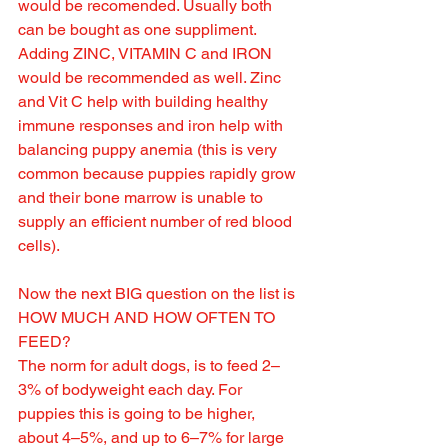
would be recomended. Usually both 
can be bought as one suppliment.
Adding ZINC, VITAMIN C and IRON 
would be recommended as well. Zinc 
and Vit C help with building healthy 
immune responses and iron help with 
balancing puppy anemia (this is very 
common because puppies rapidly grow 
and their bone marrow is unable to 
supply an efficient number of red blood 
cells).
Now the next BIG question on the list is 
HOW MUCH AND HOW OFTEN TO 
FEED?
The norm for adult dogs, is to feed 2–
3% of bodyweight each day. For 
puppies this is going to be higher, 
about 4–5%, and up to 6–7% for large 