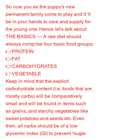
So now you as the puppy’s new 
permanent family come to play and it ‘ll 
be in your hands to care and supply for 
the young one. Hence let's talk about 
THE BASICS — A raw diet should 
always comprise four basic food groups:
👉PROTEIN
👉FAT
👉CARBOHYDRATES
👉VEGETABLE
Keep in mind that the explicit 
carbohydrate content (i.e. foods that are 
mostly carbs) will be comparatively 
small and will be found in items such 
as grains, and starchy vegetables like 
sweet potatoes and seeds etc. Even 
then, all carbs should be of a low 
glycemic index (GI) to prevent “sugar 