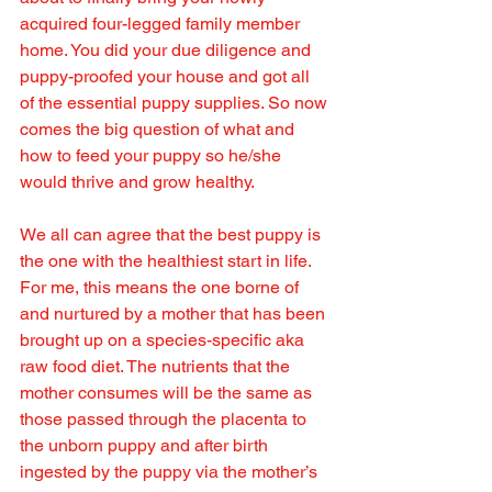
acquired four-legged family member 
home. You did your due diligence and 
puppy-proofed your house and got all 
of the essential puppy supplies. So now 
comes the big question of what and 
how to feed your puppy so he/she 
would thrive and grow healthy.
We all can agree that the best puppy is 
the one with the healthiest start in life. 
For me, this means the one borne of 
and nurtured by a mother that has been 
brought up on a species-specific aka 
raw food diet. The nutrients that the 
mother consumes will be the same as 
those passed through the placenta to 
the unborn puppy and after birth 
ingested by the puppy via the mother’s 