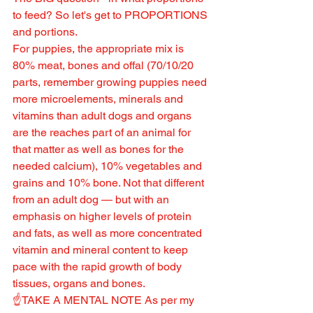
to feed? So let's get to PROPORTIONS 
and portions.
For puppies, the appropriate mix is 
80% meat, bones and offal (70/10/20 
parts, remember growing puppies need 
more microelements, minerals and 
vitamins than adult dogs and organs 
are the reaches part of an animal for 
that matter as well as bones for the 
needed calcium), 10% vegetables and 
grains and 10% bone. Not that different 
from an adult dog — but with an 
emphasis on higher levels of protein 
and fats, as well as more concentrated 
vitamin and mineral content to keep 
pace with the rapid growth of body 
tissues, organs and bones.
☝️TAKE A MENTAL NOTE As per my 