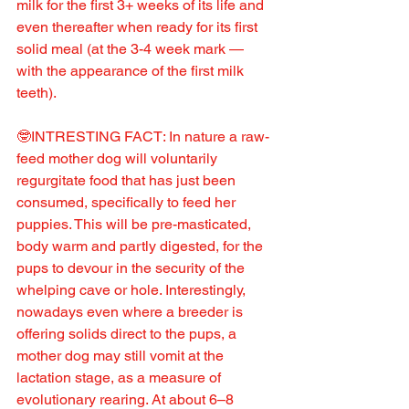
milk for the first 3+ weeks of its life and 
even thereafter when ready for its first 
solid meal (at the 3-4 week mark — 
with the appearance of the first milk 
teeth).
🤓INTRESTING FACT: In nature a raw-
feed mother dog will voluntarily 
regurgitate food that has just been 
consumed, specifically to feed her 
puppies. This will be pre-masticated, 
body warm and partly digested, for the 
pups to devour in the security of the 
whelping cave or hole. Interestingly, 
nowadays even where a breeder is 
offering solids direct to the pups, a 
mother dog may still vomit at the 
lactation stage, as a measure of 
evolutionary rearing. At about 6–8 