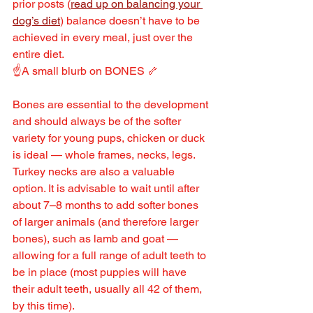
prior posts (
read up on balancing your 
dog’s diet
) balance doesn’t have to be 
achieved in every meal, just over the 
entire diet.
☝️A small blurb on BONES 🦴
Bones are essential to the development 
and should always be of the softer 
variety for young pups, chicken or duck 
is ideal — whole frames, necks, legs. 
Turkey necks are also a valuable 
option. It is advisable to wait until after 
about 7–8 months to add softer bones 
of larger animals (and therefore larger 
bones), such as lamb and goat — 
allowing for a full range of adult teeth to 
be in place (most puppies will have 
their adult teeth, usually all 42 of them, 
by this time).