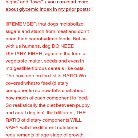
highs” and “lows”. ( 
you can read more 
about glycemic index in my prior posts
)‼️
‼️REMEMBER that dogs metabolize 
sugars and starch from meat and don’t 
need high carbohydrate foods. But as 
with us humans, dog DO NEED 
DIETARY FIBER, again in the form of 
vegetable matter, seeds and even in 
indigestible fibrous cereals like oats.
The next one on the list is RATIO. We 
covered what to feed (dietary 
components) so now let's chat about 
how much of each component to feed. 
So realistically the diet between puppy 
and adult dog isn’t that different, THE 
RATIO of dietary components WILL 
VARY with the different nutritional 
requirements of age stage of growth, 