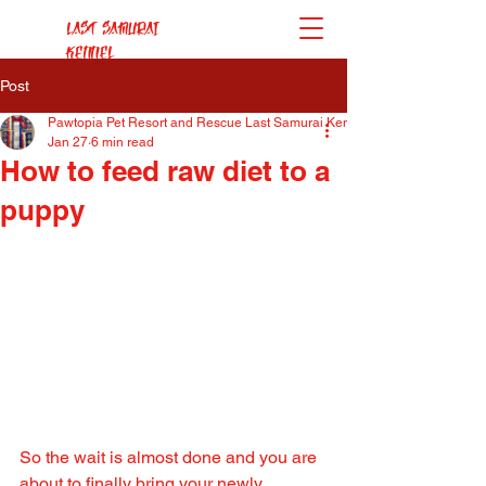
Last Samurai
Kennel
Post
Pawtopia Pet Resort and Rescue Last Samurai Kennel
Jan 27
6 min read
How to feed raw diet to a
puppy
So the wait is almost done and you are 
about to finally bring your newly 