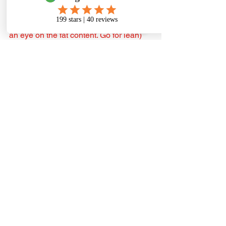
TO SUM IT ALL UP As with adult dogs, 
most meats will work, beef, pork (keep 
an eye on the fat content. Go for lean) 
and organic free-range chicken (look 
for antibiotics and hormone-free 
otherwise). Never buy from a 
supermarket unless you can depend on 
the source and the quality; and 
remember to favour meats high in 
protein. There’s no harm and plenty of 
benefits, in also using fish for some 
meals, particularly sardines. All raw of 
course. For offal, source liver, heart and 
kidney from a meat market or butcher 
And add the good organ (offal) stuff a 
little to the meat component for each 
meal.
For regular vegetable and fibre content, 