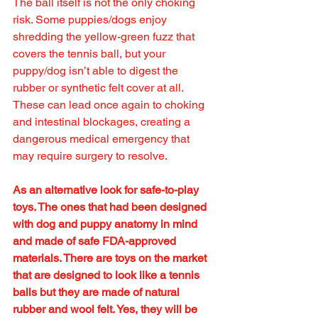
The ball itself is not the only choking 
risk. Some puppies/dogs enjoy 
shredding the yellow-green fuzz that 
covers the tennis ball, but your 
puppy/dog isn’t able to digest the 
rubber or synthetic felt cover at all. 
These can lead once again to choking 
and intestinal blockages, creating a 
dangerous medical emergency that 
may require surgery to resolve. 
As an alternative look for safe-to-play 
toys. The ones that had been designed 
with dog and puppy anatomy in mind 
and made of safe FDA-approved 
materials. There are toys on the market 
that are designed to look like a tennis 
balls but they are made of natural 
rubber and wool felt. Yes, they will be 