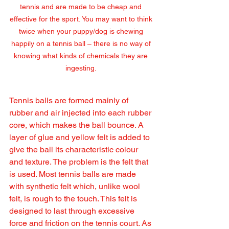
tennis and are made to be cheap and 
effective for the sport. You may want to think 
twice when your puppy/dog is chewing 
happily on a tennis ball – there is no way of 
knowing what kinds of chemicals they are 
ingesting. 
Tennis balls are formed mainly of 
rubber and air injected into each rubber 
core, which makes the ball bounce. A 
layer of glue and yellow felt is added to 
give the ball its characteristic colour 
and texture. The problem is the felt that 
is used. Most tennis balls are made 
with synthetic felt which, unlike wool 
felt, is rough to the touch. This felt is 
designed to last through excessive 
force and friction on the tennis court. As 