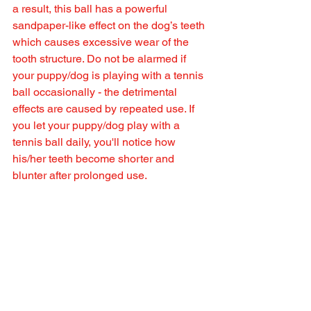
a result, this ball has a powerful 
sandpaper-like effect on the dog’s teeth 
which causes excessive wear of the 
tooth structure. Do not be alarmed if 
your puppy/dog is playing with a tennis 
ball occasionally - the detrimental 
effects are caused by repeated use. If 
you let your puppy/dog play with a 
tennis ball daily, you'll notice how 
his/her teeth become shorter and 
blunter after prolonged use.