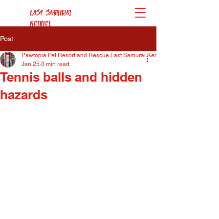
Last Samurai
Kennel
Post
Pawtopia Pet Resort and Rescue Last Samurai Kennel
Jan 25
3 min read
Tennis balls and hidden
hazards