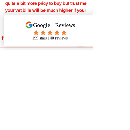
quite a bit more pricy to buy but trust me 
your vet bills will be much higher if your 
dog/puppy will require treatment.
See All
Recent Posts