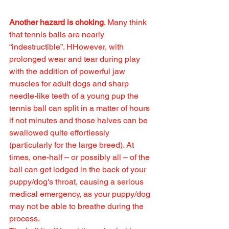
Another hazard is choking
. Many think 
that tennis balls are nearly 
“indestructible”. HHowever, with 
prolonged wear and tear during play 
with the addition of powerful jaw 
muscles for adult dogs and sharp 
needle-like teeth of a young pup the 
tennis ball can split in a matter of hours 
if not minutes and those halves can be 
swallowed quite effortlessly 
(particularly for the large breed). At 
times, one-half – or possibly all – of the 
ball can get lodged in the back of your 
puppy/dog's throat, causing a serious 
medical emergency, as your puppy/dog 
may not be able to breathe during the 
process. 