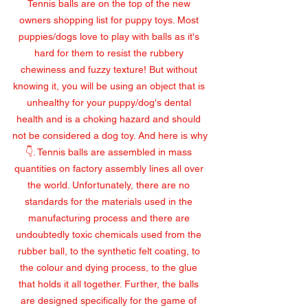
Tennis balls are on the top of the new 
owners shopping list for puppy toys. Most 
puppies/dogs love to play with balls as it's 
hard for them to resist the rubbery 
chewiness and fuzzy texture! But without 
knowing it, you will be using an object that is 
unhealthy for your puppy/dog's dental 
health and is a choking hazard and should 
not be considered a dog toy. And here is why
👇. Tennis balls are assembled in mass 
quantities on factory assembly lines all over 
the world. Unfortunately, there are no 
standards for the materials used in the 
manufacturing process and there are 
undoubtedly toxic chemicals used from the 
rubber ball, to the synthetic felt coating, to 
the colour and dying process, to the glue 
that holds it all together. Further, the balls 
are designed specifically for the game of 