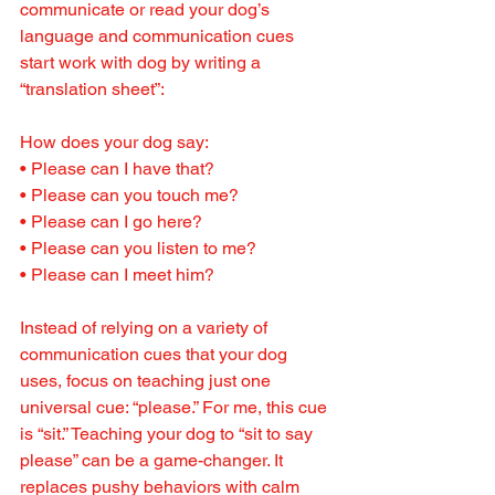
communicate or read your dog’s 
language and communication cues 
start work with dog by writing a 
“translation sheet”:
How does your dog say:
• Please can I have that?
• Please can you touch me?
• Please can I go here?
• Please can you listen to me?
• Please can I meet him?
Instead of relying on a variety of 
communication cues that your dog 
uses, focus on teaching just one 
universal cue: “please.” For me, this cue 
is “sit.” Teaching your dog to “sit to say 
please” can be a game-changer. It 
replaces pushy behaviors with calm 