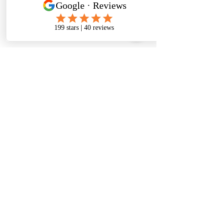
Comments