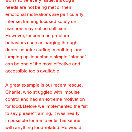
won't solve every issue. If a dog's 
needs are not being met or their 
emotional motivations are particularly 
intense, training focused solely on 
manners may not be sufficient. 
However, for common problem 
behaviors such as barging through 
doors, counter surfing, mouthing, and 
jumping up, teaching a simple "please" 
can be one of the most effective and 
accessible tools available.
A great example is our recent rescue, 
Charlie, who struggled with impulse 
control and had an extreme motivation 
for food. Before we implemented the “sit 
to say please” training, it was nearly 
impossible for me to enter his kennel 
with anything food-related. He would 