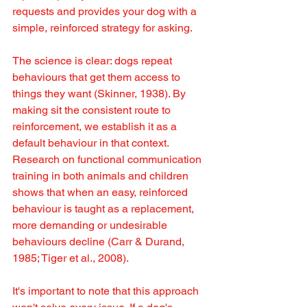
requests and provides your dog with a 
simple, reinforced strategy for asking.
The science is clear: dogs repeat 
behaviours that get them access to 
things they want (Skinner, 1938). By 
making sit the consistent route to 
reinforcement, we establish it as a 
default behaviour in that context. 
Research on functional communication 
training in both animals and children 
shows that when an easy, reinforced 
behaviour is taught as a replacement, 
more demanding or undesirable 
behaviours decline (Carr & Durand, 
1985; Tiger et al., 2008).
It's important to note that this approach 