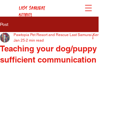
Last Samurai
Kennel
Post
Pawtopia Pet Resort and Rescue Last Samurai Kennel
Jan 25
2 min read
Teaching your dog/puppy
sufficient communication