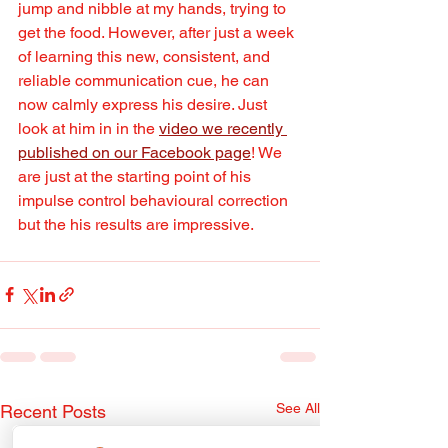
jump and nibble at my hands, trying to 
get the food. However, after just a week 
of learning this new, consistent, and 
reliable communication cue, he can 
now calmly express his desire. Just 
look at him in in the 
video we recently 
published on our Facebook page
! We 
are just at the starting point of his 
impulse control behavioural correction 
but the his results are impressive.
See All
Recent Posts