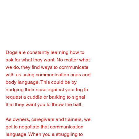
Dogs are constantly learning how to 
ask for what they want. No matter what 
we do, they find ways to communicate 
with us using communication cues and 
body language. This could be by 
nudging their nose against your leg to 
request a cuddle or barking to signal 
that they want you to throw the ball.
As owners, caregivers and trainers, we 
get to negotiate that communication 
language. When you a struggling to 