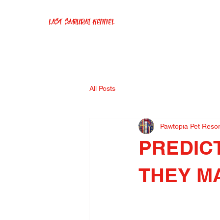
Last Samurai Kennel
All Posts
Pawtopia Pet Reso
PREDIC
THEY M