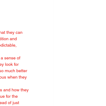
hat they can 
ition and 
dictable, 
 a sense of 
ey look for 
 so much better 
ious when they 
s and how they 
ue for the 
ead of just 