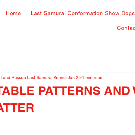
Home
Last Samurai Conformation Show Dog
Contac
rt and Rescue Last Samurai Kennel
Jan 25
1 min read
TABLE PATTERNS AND
ATTER