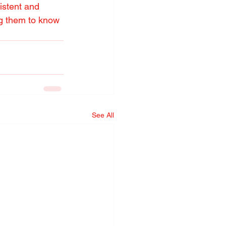
istent and 
ing them to know 
See All