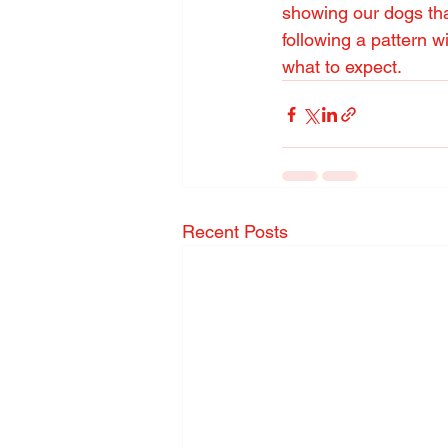
showing our dogs that
following a pattern w
what to expect.
Recent Posts