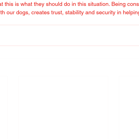
 this is what they should do in this situation. Being cons
ith our dogs, creates trust, stability and security in help