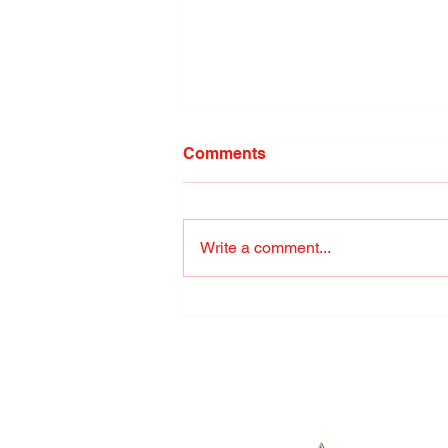
Comments
Write a comment...
The Guide to Owning a
Samoyed: Personality,
History, Training, Food, and
the Famous Sammie Smile