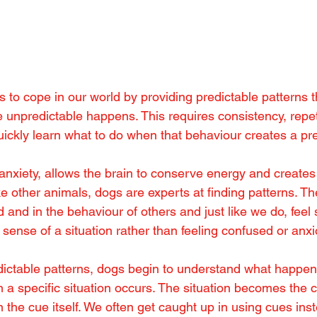
 to cope in our world by providing predictable patterns t
e unpredictable happens. This requires consistency, repet
uickly learn what to do when that behaviour creates a pre
 anxiety, allows the brain to conserve energy and creates
ike other animals, dogs are experts at finding patterns. Th
ld and in the behaviour of others and just like we do, feel
ense of a situation rather than feeling confused or anx
ictable patterns, dogs begin to understand what happen
a specific situation occurs. The situation becomes the c
 the cue itself. We often get caught up in using cues inst