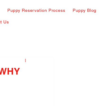
s
Puppy Reservation Process
Puppy Blog
t Us
 WHY