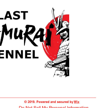
© 2019. Powered and secured by
Wix
Do Not Sell My Personal Information