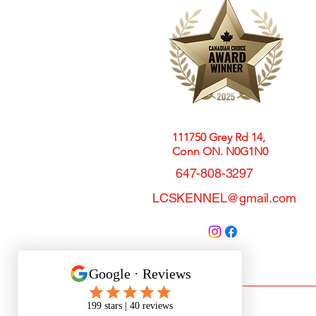
111750 Grey Rd 14,
Conn ON. N0G1N0
647-808-3297
LCSKENNEL@gmail.com