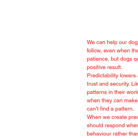
We can help our dogs
follow, even when th
patience, but dogs q
positive result.
Predictability lowers
trust and security. L
patterns in their wor
when they can make s
can’t find a pattern.
When we create pred
should respond when 
behaviour rather than