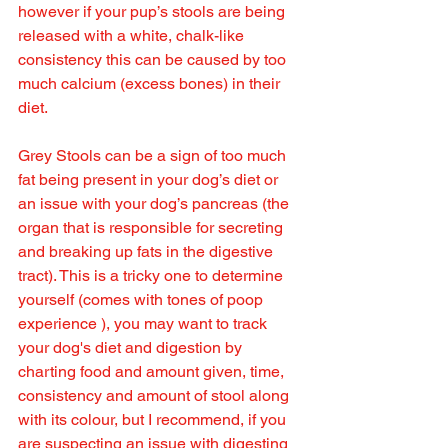
however if your pup’s stools are being 
released with a white, chalk-like 
consistency this can be caused by too 
much calcium (excess bones) in their 
diet.
Grey Stools can be a sign of too much 
fat being present in your dog’s diet or 
an issue with your dog’s pancreas (the 
organ that is responsible for secreting 
and breaking up fats in the digestive 
tract). This is a tricky one to determine 
yourself (comes with tones of poop 
experience ), you may want to track 
your dog's diet and digestion by 
charting food and amount given, time, 
consistency and amount of stool along 
with its colour, but I recommend, if you 
are suspecting an issue with digesting 