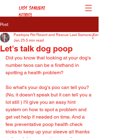
Last Samurai
Kennel
Post
Pawtopia Pet Resort and Rescue Last Samurai Kennel
Jan 25
5 min read
Let's talk dog poop
Did you know that looking at your dog's 
number twos can be a firsthand in 
spotting a health problem?
So what's your dog’s poo can tell you? 
(No, it doesn't speak but it can tell you a 
lot still ) I'll give you an easy hint 
system on how to spot a problem and 
get vet help if needed on time. And a 
few preventative poop health check 
tricks to keep up your sleeve all thanks 