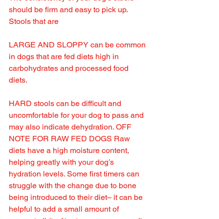
should be firm and easy to pick up. 
Stools that are 
LARGE AND SLOPPY can be common 
in dogs that are fed diets high in 
carbohydrates and processed food 
diets.
HARD stools can be difficult and 
uncomfortable for your dog to pass and 
may also indicate dehydration. OFF 
NOTE FOR RAW FED DOGS Raw 
diets have a high moisture content, 
helping greatly with your dog’s 
hydration levels. Some first timers can 
struggle with the change due to bone 
being introduced to their diet– it can be 
helpful to add a small amount of 