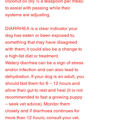
coconut oil (try ½ a teaspoon per meal) 
to assist with passing while their 
systems are adjusting.
DIARRHEA is a clear indicator your 
dog has eaten or been exposed to, 
something that may have disagreed 
with them; it could also be a change to 
a high-fat diet or treatment.
Watery diarrhea can be a sign of stress 
and/or infection and can also lead to 
dehydration. If your dog is an adult, you 
should fast them for 6 – 12 hours and 
allow their gut to rest and heal (it is not 
recommended to fast a growing puppy 
– seek vet advice). Monitor them 
closely and if diarrhoea continues for 
more than 12 hours, consult your vet.