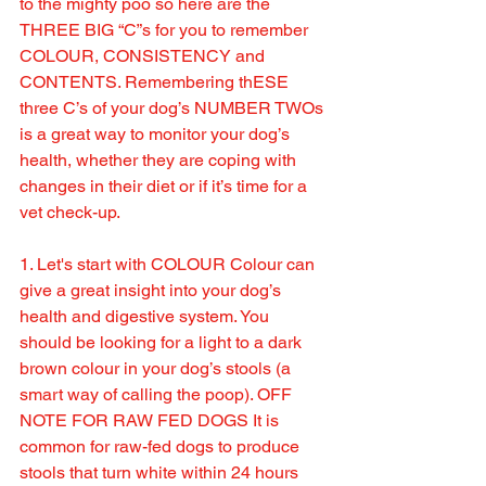
to the mighty poo so here are the 
THREE BIG “C”s for you to remember 
COLOUR, CONSISTENCY and 
CONTENTS. Remembering thESE 
three C’s of your dog’s NUMBER TWOs 
is a great way to monitor your dog’s 
health, whether they are coping with 
changes in their diet or if it’s time for a 
vet check-up.
1. Let's start with COLOUR Colour can 
give a great insight into your dog’s 
health and digestive system. You 
should be looking for a light to a dark 
brown colour in your dog’s stools (a 
smart way of calling the poop). OFF 
NOTE FOR RAW FED DOGS It is 
common for raw-fed dogs to produce 
stools that turn white within 24 hours 