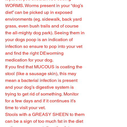
WORMS. Worms present in your “dog’s 
diet” can be picked up in exposed 
environments (eg. sidewalk, back yard 
grass, even bush trails and of course 
the all-mighty dog park). Seeing them in 
your dogs poop is an indication of 
infection so ensure to pop into your vet 
and find the right DEworming 
medication for your dog.
If you find that MUCOUS is coating the 
stool (like a sausage skin), this may 
mean a bacterial infection is present 
and your dog’s digestive system is 
trying to get rid of something. Monitor 
for a few days and if it continues it’s 
time to visit your vet.
Stools with a GREASY SHEEN to them 
can be a sign of too much fat in the diet 