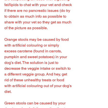
fat/lipids to chat with your vet and check 
if there are no pancreatic issues (do try 
to obtain as much info as possible to 
share with your vet so they get as much 
of the picture as possible.
Orange stools may be caused by food 
with artificial colouring or simply 
excess carotene (found in carrots, 
pumpkin and sweet potatoes) in your 
dog’s diet. The solution is just to 
decrease the veggie intake or switch to 
a different veggie group. And hey, get 
rid of these unhealthy treats or food 
with artificial colouring out of your dog's 
diet.
Green stools can be caused by your 