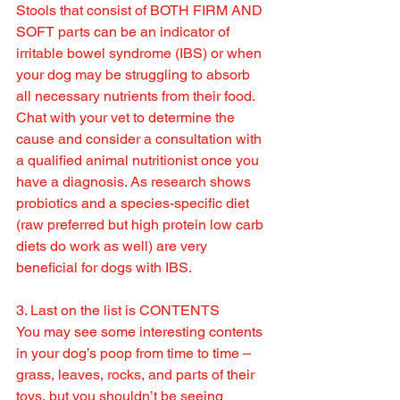
Stools that consist of BOTH FIRM AND 
SOFT parts can be an indicator of 
irritable bowel syndrome (IBS) or when 
your dog may be struggling to absorb 
all necessary nutrients from their food. 
Chat with your vet to determine the 
cause and consider a consultation with 
a qualified animal nutritionist once you 
have a diagnosis. As research shows 
probiotics and a species-specific diet 
(raw preferred but high protein low carb 
diets do work as well) are very 
beneficial for dogs with IBS.
3. Last on the list is CONTENTS
You may see some interesting contents 
in your dog’s poop from time to time – 
grass, leaves, rocks, and parts of their 
toys, but you shouldn’t be seeing 