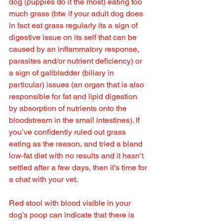
dog (puppies do it the most) eating too 
much grass (btw if your adult dog does 
in fact eat grass regularly its a sign of 
digestive issue on its self that can be 
caused by an inflammatory response, 
parasites and/or nutrient deficiency) or 
a sign of gallbladder (biliary in 
particular) issues (an organ that is also 
responsible for fat and lipid digestion 
by absorption of nutrients onto the 
bloodstream in the small intestines). If 
you’ve confidently ruled out grass 
eating as the reason, and tried a bland 
low-fat diet with no results and it hasn’t 
settled after a few days, then it’s time for 
a chat with your vet.
Red stool with blood visible in your 
dog’s poop can indicate that there is 