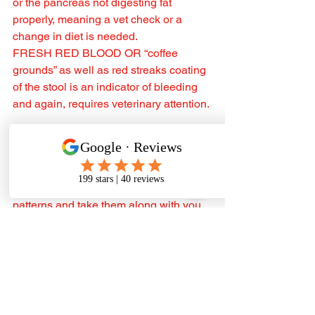
or the pancreas not digesting fat 
properly, meaning a vet check or a 
change in diet is needed.
FRESH RED BLOOD OR “coffee 
grounds” as well as red streaks coating 
of the stool is an indicator of bleeding 
and again, requires veterinary attention. ‍
TO SUM IT ALL UP If you’re 
introducing a new diet, or concerned 
that your dog has the odd “not so 
perfect poo” track your dog’s poop 
patterns and take them along with you 
to your next vet visit. Remember, it’s not 
uncommon to see some loose stools 
when transitioning to a new diet or 
during a stressful time for your dog but 
if it’s persistent or very watery then 
consult your vet.