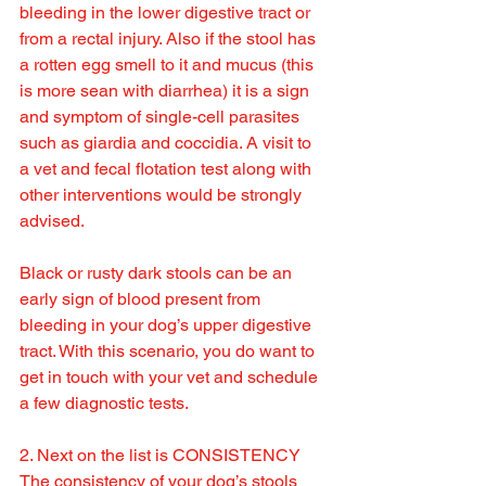
bleeding in the lower digestive tract or 
from a rectal injury. Also if the stool has 
a rotten egg smell to it and mucus (this 
is more sean with diarrhea) it is a sign 
and symptom of single-cell parasites 
such as giardia and coccidia. A visit to 
a vet and fecal flotation test along with 
other interventions would be strongly 
advised.
Black or rusty dark stools can be an 
early sign of blood present from 
bleeding in your dog’s upper digestive 
tract. With this scenario, you do want to 
get in touch with your vet and schedule 
a few diagnostic tests.
2. Next on the list is CONSISTENCY
The consistency of your dog’s stools 