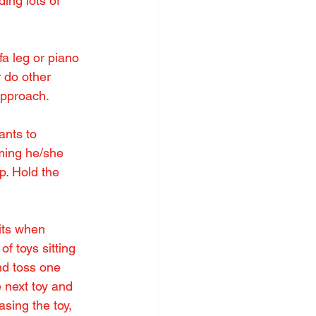
ing lots of 
fa leg or piano 
r do other 
 approach.
ants to 
ming he/she 
p. Hold the 
its when 
f toys sitting 
nd toss one 
 next toy and 
sing the toy, 