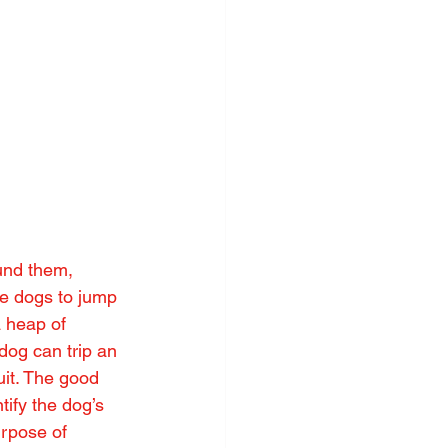
ound them, 
ke dogs to jump 
 heap of 
 dog can trip an 
it. The good 
tify the dog’s 
urpose of 