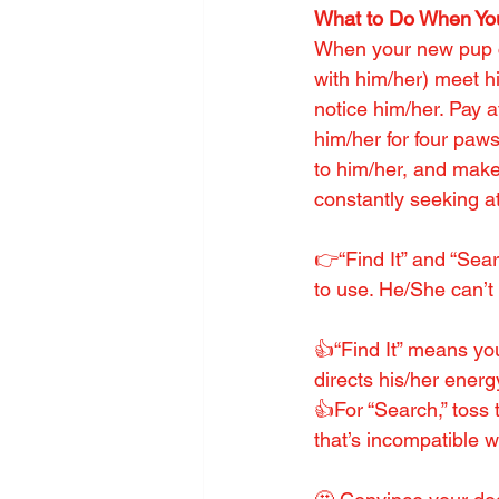
What to Do When Yo
When your new pup c
with him/her) meet h
notice him/her. Pay a
him/her for four paws 
to him/her, and make
constantly seeking at
👉“Find It” and “Sea
to use. He/She can’t
👍“Find It” means you
directs his/her energ
👍For “Search,” toss 
that’s incompatible w