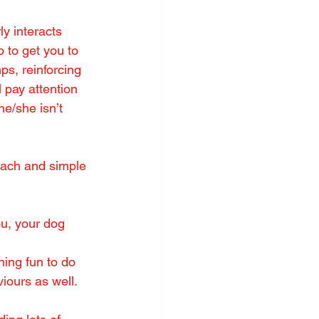
 interacts 
 to get you to 
ps, reinforcing 
l pay attention 
e/she isn’t 
each and simple 
ou, your dog 
hing fun to do 
viours as well.