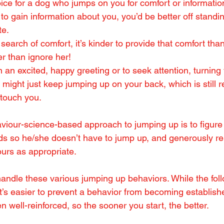
oice for a dog who jumps on you for comfort or information
to gain information about you, you’d be better off standing 
te.
 search of comfort, it’s kinder to provide that comfort than
r than ignore her!
n an excited, happy greeting or to seek attention, turning
might just keep jumping up on your back, which is still re
touch you.
iour-science-based approach to jumping up is to figure 
s so he/she doesn’t have to jump up, and generously rei
urs as appropriate.
 handle these various jumping up behaviors. While the fo
it’s easier to prevent a behavior from becoming established
een well-reinforced, so the sooner you start, the better.