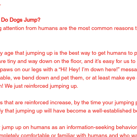
.
 Do Dogs Jump?
g attention from humans are the most common reasons t
y age that jumping up is the best way to get humans to pa
 are tiny and way down on the floor, and it’s easy for us t
r paws on our legs with a “Hi! Hey! I’m down here!” mess
dorable, we bend down and pet them, or at least make eye
m! We just reinforced jumping up.
that are reinforced increase, by the time your jumping
kely that jumping up will have become a well-established 
jump up on humans as an information-seeking behavior –
pletely comfortable or familiar with humans and who wan