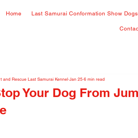
Home
Last Samurai Conformation Show Dog
Contac
rt and Rescue Last Samurai Kennel
Jan 25
6 min read
Stop Your Dog From Ju
le