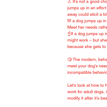
⚠️ It’s not a good ch
jumps up in an effort 
away could elicit a bi
❗️If a dog jumps up in
Meet her needs rathe
☝️If a dog jumps up i
might work – but she 
because she gets to 
🧐 The modern, behav
meet your dog’s need
incompatible behavio
Let’s look at how to
work for adult dogs, 
modify it after it’s b