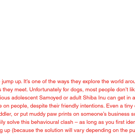
o jump up. It’s one of the ways they explore the world ar
 they meet. Unfortunately for dogs, most people don’t li
ous adolescent Samoyed or adult Shiba Inu can get in a
e on people, despite their friendly intentions. Even a tiny
oddler, or put muddy paw prints on someone’s business su
ly solve this behavioural clash – as long as you first iden
ng up (because the solution will vary depending on the p