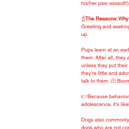
his/her paw assault!)
☝️
The Reasons: Why
Greeting and seekin
up.
Pups learn at an earl
them. After all, they
unless they put thei
they’re little and a
talk to them. 🫠 Boo
👉Because behaviors 
adolescence, it’s li
Dogs also commonly 
dogs who are not com