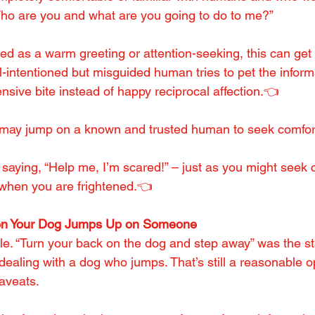
ho are you and what are you going to do to me?”
d as a warm greeting or attention-seeking, this can get 
l-intentioned but misguided human tries to pet the inform
ensive bite instead of happy reciprocal affection.👈
og may jump on a known and trusted human to seek comfor
 saying, “Help me, I’m scared!” – just as you might seek c
 when you are frightened.👈
en Your Dog Jumps Up on Someone
ple. “Turn your back on the dog and step away” was the s
dealing with a dog who jumps. That’s still a reasonable o
caveats.