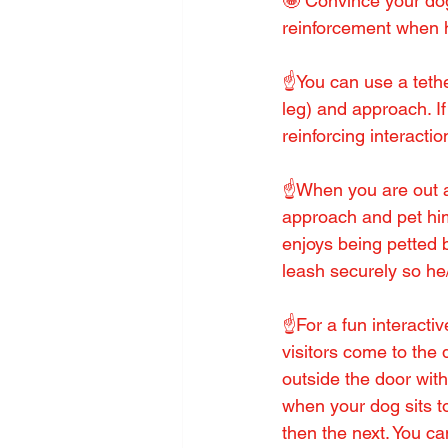
🤩 Convince your dog 
reinforcement when h
☝️You can use a tethe
leg) and approach. If 
reinforcing interacti
☝️When you are out a
approach and pet him
enjoys being petted 
leash securely so he
☝️For a fun interacti
visitors come to the 
outside the door with
when your dog sits t
then the next. You ca