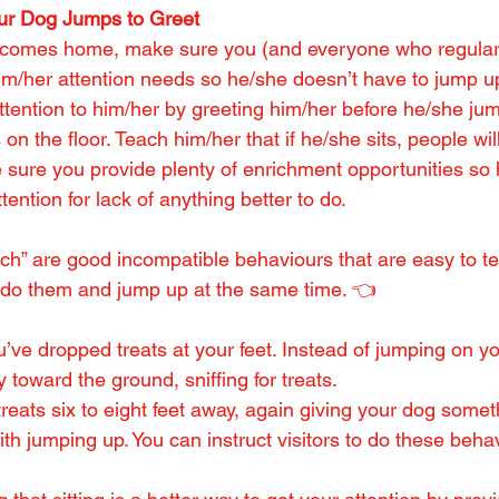
ur Dog Jumps to Greet
omes home, make sure you (and everyone who regularly
im/her attention needs so he/she doesn’t have to jump up
ttention to him/her by greeting him/her before he/she jum
on the floor. Teach him/her that if he/she sits, people wil
 sure you provide plenty of enrichment opportunities so h
tention for lack of anything better to do.
rch” are good incompatible behaviours that are easy to t
 do them and jump up at the same time. 👈
’ve dropped treats at your feet. Instead of jumping on y
y toward the ground, sniffing for treats.
treats six to eight feet away, again giving your dog somet
ith jumping up. You can instruct visitors to do these beha