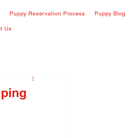
s
Puppy Reservation Process
Puppy Blog
t Us
mping