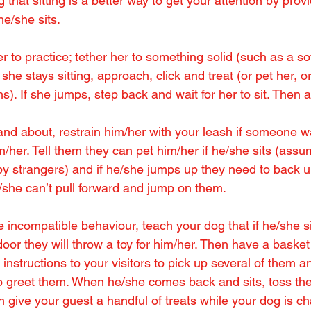
that sitting is a better way to get your attention by provid
e/she sits.
r to practice; tether her to something solid (such as a so
she stays sitting, approach, click and treat (or pet her, o
ons). If she jumps, step back and wait for her to sit. Then
nd about, restrain him/her with your leash if someone w
/her. Tell them they can pet him/her if he/she sits (assu
by strangers) and if he/she jumps up they need to back u
/she can’t pull forward and jump on them.
ve incompatible behaviour, teach your dog that if he/she s
door they will throw a toy for him/her. Then have a basket o
 instructions to your visitors to pick up several of them a
o greet them. When he/she comes back and sits, toss the
n give your guest a handful of treats while your dog is cha