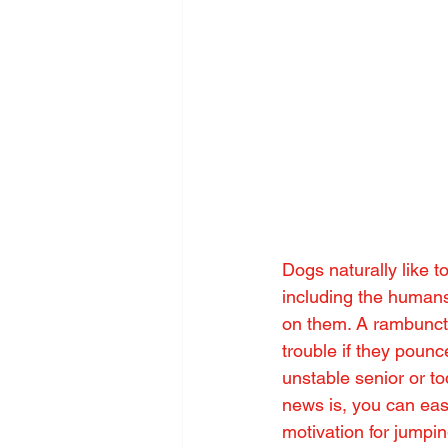
Dogs naturally like t
including the humans
on them. A rambuncti
trouble if they pounc
unstable senior or t
news is, you can easi
motivation for jumpi