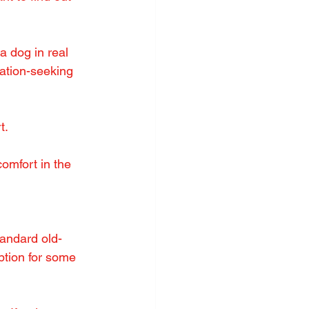
a dog in real 
ation-seeking 
t.
omfort in the 
tandard old-
ption for some 