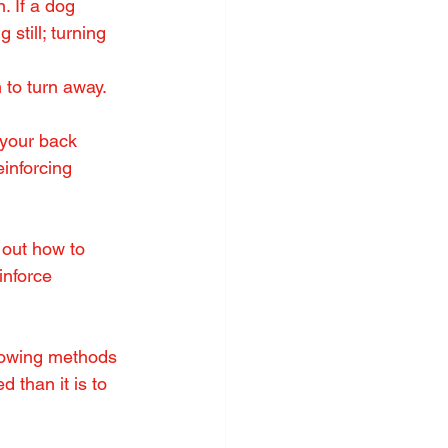
. If a dog 
still; turning 
 to turn away. 
 your back 
inforcing 
out how to 
nforce 
llowing methods 
 than it is to 