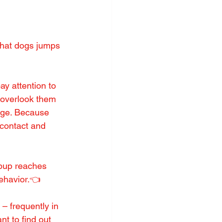
hat dogs jumps 
y attention to 
o overlook them 
age. Because 
 contact and 
 pup reaches 
behavior.👈
 frequently in 
t to find out 