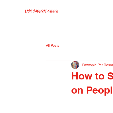
Last Samurai Kennel
All Posts
Pawtopia Pet Reso
How to 
on Peop