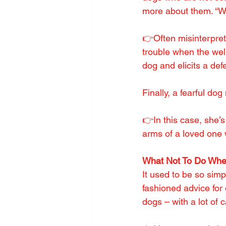
more about them. “W
👉Often misinterprete
trouble when the wel
dog and elicits a def
Finally, a fearful d
👉In this case, she’s
arms of a loved one
What Not To Do Wh
It used to be so sim
fashioned advice for 
dogs – with a lot of 