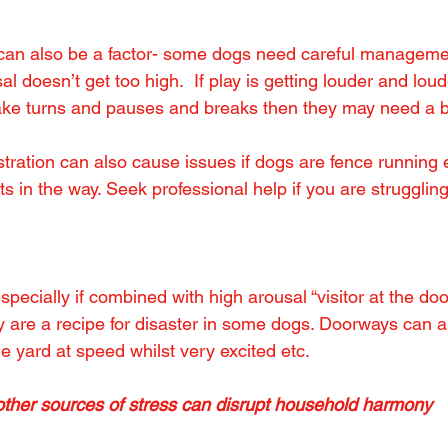
 can also be a factor- some dogs need careful managemen
l doesn’t get too high.  If play is getting louder and lou
ake turns and pauses and breaks then they may need a b
tration can also cause issues if dogs are fence running e
s in the way. Seek professional help if you are struggling 
pecially if combined with high arousal “visitor at the do
y are a recipe for disaster in some dogs. Doorways can a
he yard at speed whilst very excited etc.
r sources of stress can disrupt household harmony