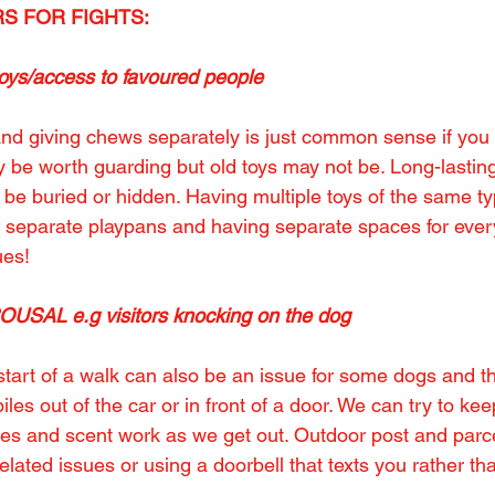
S FOR FIGHTS:
s/access to favoured people
nd giving chews separately is just common sense if you 
 be worth guarding but old toys may not be. Long-lasti
be buried or hidden. Having multiple toys of the same t
s separate playpans and having separate spaces for eve
ues!
SAL e.g visitors knocking on the dog
start of a walk can also be an issue for some dogs and t
iles out of the car or in front of a door. We can try to ke
ties and scent work as we get out. Outdoor post and parc
lated issues or using a doorbell that texts you rather th