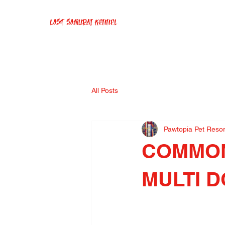
Last Samurai Kennel
All Posts
Pawtopia Pet Reso
COMMON
MULTI 