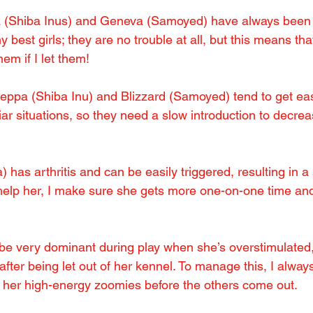
 (Shiba Inus) and Geneva (Samoyed) have always been i
best girls; they are no trouble at all, but this means tha
em if I let them!
eppa (Shiba Inu) and Blizzard (Samoyed) tend to get eas
ar situations, so they need a slow introduction to decrea
 has arthritis and can be easily triggered, resulting in a
help her, I make sure she gets more one-on-one time and
e very dominant during play when she’s overstimulated, 
 after being let out of her kennel. To manage this, I always
e her high-energy zoomies before the others come out.