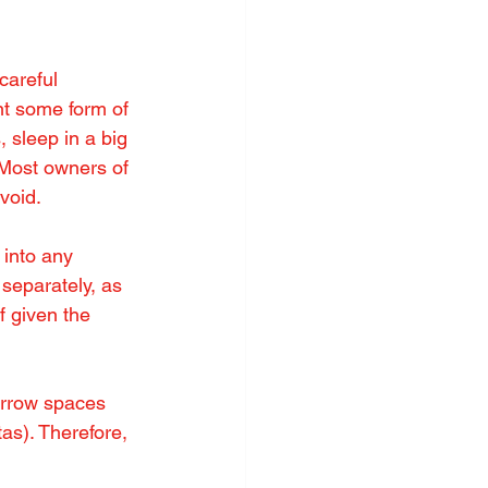
careful 
t some form of 
 sleep in a big 
 Most owners of 
void.
 into any 
 separately, as 
f given the 
arrow spaces 
as). Therefore, 