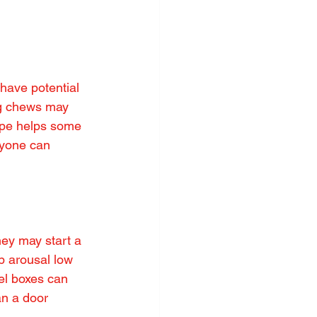
have potential 
ng chews may 
ype helps some 
ryone can 
hey may start a 
ep arousal low 
el boxes can 
an a door 