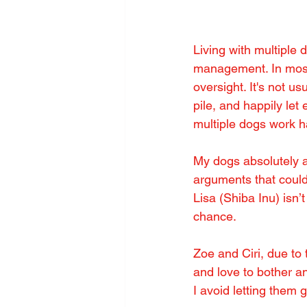
Living with multiple 
management. In most
oversight. It's not u
pile, and happily let
multiple dogs work ha
My dogs absolutely ad
arguments that could 
Lisa (Shiba Inu) isn’
chance.
Zoe and Ciri, due to
and love to bother a
I avoid letting them 