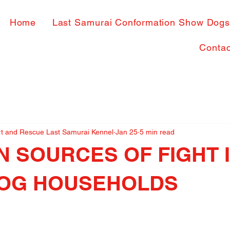
Home
Last Samurai Conformation Show Dog
Contac
rt and Rescue Last Samurai Kennel
Jan 25
5 min read
 SOURCES OF FIGHT 
DOG HOUSEHOLDS