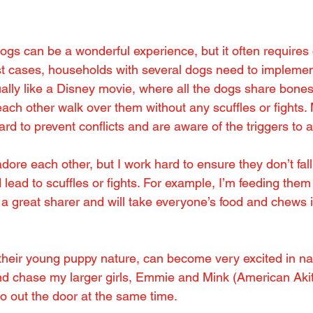
dogs can be a wonderful experience, but it often requires 
 cases, households with several dogs need to implemen
sually like a Disney movie, where all the dogs share bones,
 each other walk over them without any scuffles or fights.
rd to prevent conflicts and are aware of the triggers to a
ore each other, but I work hard to ensure they don’t fall
lead to scuffles or fights. For example, I’m feeding them
t a great sharer and will take everyone’s food and chews i
 their young puppy nature, can become very excited in n
nd chase my larger girls, Emmie and Mink (American Akit
go out the door at the same time.