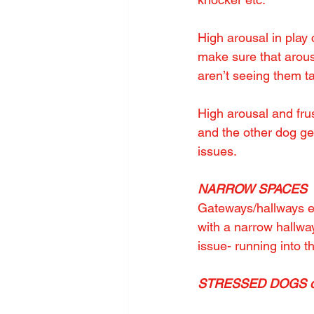
High arousal in play
make sure that arousa
aren’t seeing them t
High arousal and frus
and the other dog get
issues.
NARROW SPACES
Gateways/hallways es
with a narrow hallwa
issue- running into t
STRESSED DOGS othe