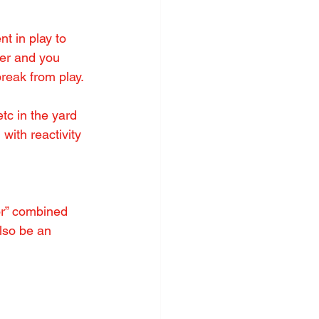
t in play to 
der and you 
reak from play.
tc in the yard 
with reactivity 
or” combined 
lso be an 