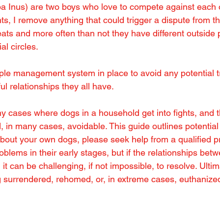
iba Inus) are two boys who love to compete against each o
, I remove anything that could trigger a dispute from th
eats and more often than not they have different outside 
al circles.
mple management system in place to avoid any potential t
l relationships they all have.
 cases where dogs in a household get into fights, and th
, in many cases, avoidable. This guide outlines potential i
out your own dogs, please seek help from a qualified pr
blems in their early stages, but if the relationships bet
 it can be challenging, if not impossible, to resolve. Ultim
g surrendered, rehomed, or, in extreme cases, euthanize