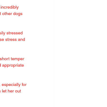
ncredibly 
t other dogs 
ily stressed 
se stress and 
 short temper 
 appropriate 
especially for 
 let her out 