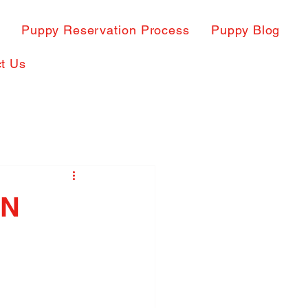
s
Puppy Reservation Process
Puppy Blog
t Us
IN