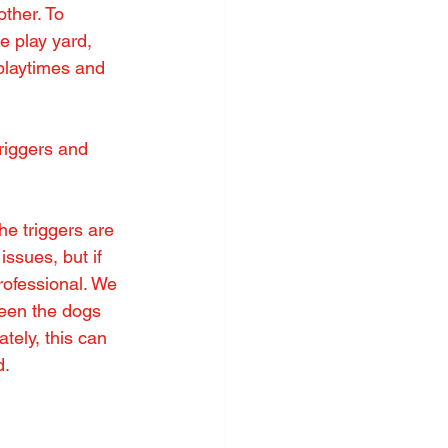
ther. To 
e play yard, 
playtimes and 
riggers and 
e triggers are 
ssues, but if 
ofessional. We 
ween the dogs 
ately, this can 
d.