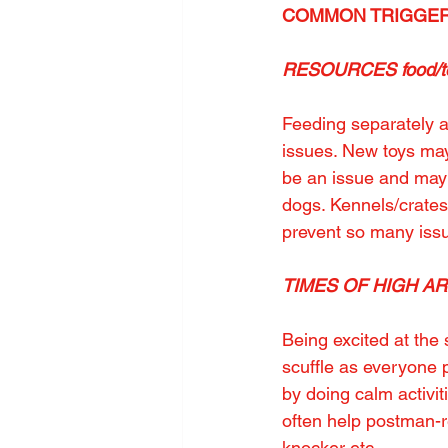
COMMON TRIGGER
RESOURCES food/toy
Feeding separately a
issues. New toys may
be an issue and may 
dogs. Kennels/crate
prevent so many iss
TIMES OF HIGH AROU
Being excited at the 
scuffle as everyone p
by doing calm activi
often help postman-re
knocker etc.