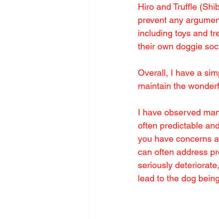
Hiro and Truffle (Sh
prevent any arguments
including toys and tr
their own doggie soci
Overall, I have a si
maintain the wonderfu
I have observed many
often predictable and
you have concerns ab
can often address pro
seriously deteriorate,
lead to the dog bein