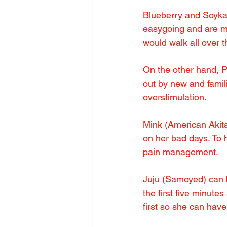
Blueberry and Soyka
easygoing and are my 
would walk all over th
On the other hand, P
out by new and famili
overstimulation.
Mink (American Akita)
on her bad days. To 
pain management.
Juju (Samoyed) can b
the first five minutes
first so she can hav